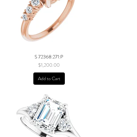
S 72368:271:P
Price
$1,200.00
Add to Cart