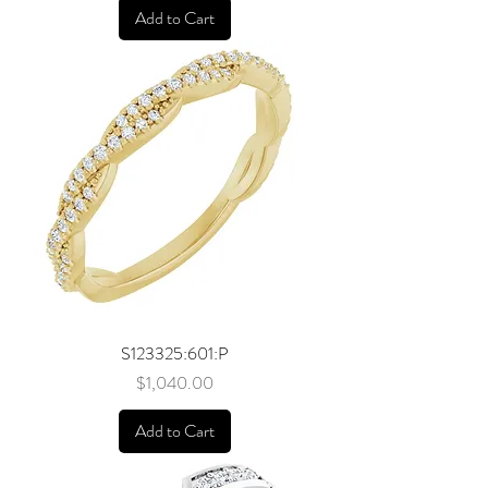
Add to Cart
S123325:601:P
Price
$1,040.00
Add to Cart