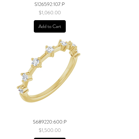
S126592:107:P
Price
$1,060.00
Add to Cart
S689220:600:P
Price
$1,500.00