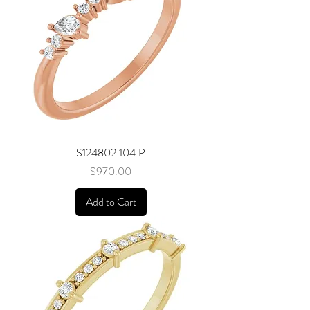
S124802:104:P
Price
$970.00
Add to Cart