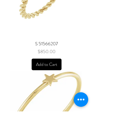
S 51566207
Price
$850.00
Add to Cart