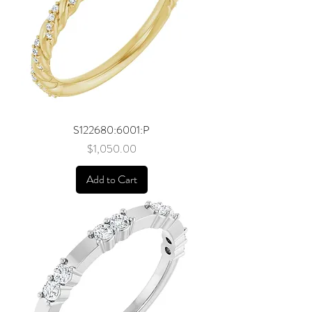
S122680:6001:P
Price
$1,050.00
Add to Cart