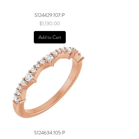
S124429:107:P
Price
$1,130.00
Add to Cart
S124634:105:P