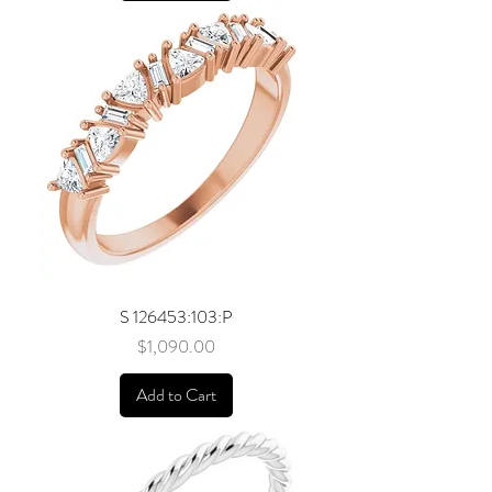
S 126453:103:P
Price
$1,090.00
Add to Cart