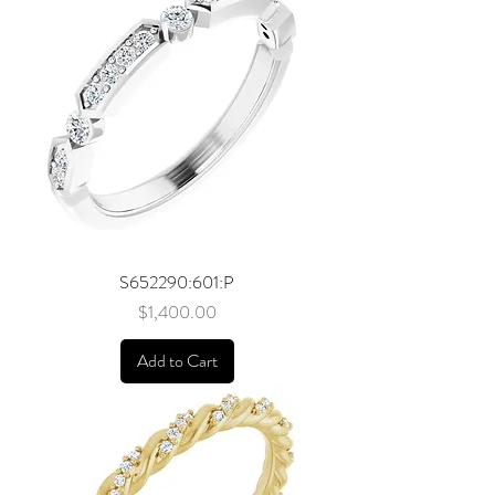
S652290:601:P
Price
$1,400.00
Add to Cart