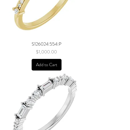
S126024:554:P
Price
$1,000.00
Add to Cart