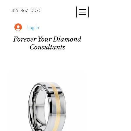
416-367-0070
Log In
Forever Your Diamond
Consultants