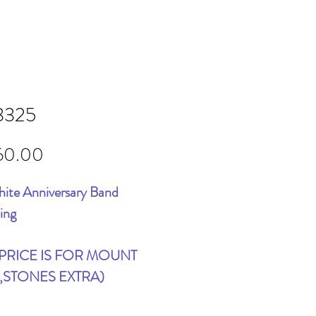
3325
Price
60.00
ite Anniversary Band
ing
 PRICE IS FOR MOUNT
,STONES EXTRA)