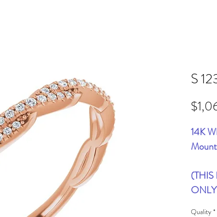
S 12
$1,0
14K Wh
Mount
(THIS
ONLY
Quality
*