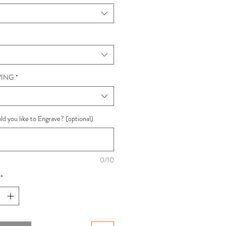
ING
*
d you like to Engrave? (optional)
0/10
*