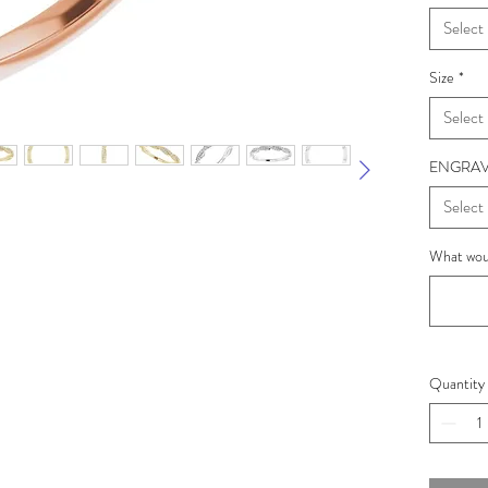
Select
Size
*
Select
ENGRAV
Select
What woul
Quantity