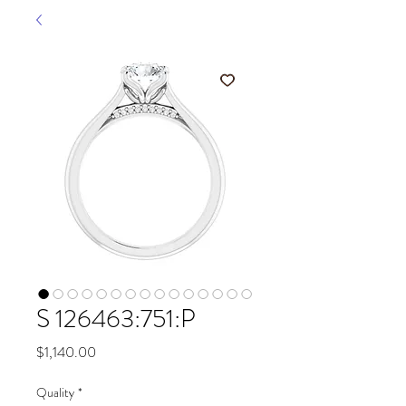
S 126463:751:P
Price
$1,140.00
Quality
*