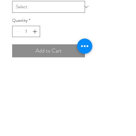
Quantity
*
Add to Cart
Buy Now
14K White 6.5 mm Round
Engagement Ring Mounting
(THIS PRICE IS FOR
MOUNT ONLY, STONES
EXTRA)