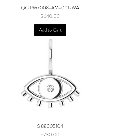
QG PM7008-AM-001-WA
Price
$640.00
Add to Cart
S 88005104
Price
$730.00