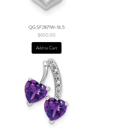
QG SF2871W-16.5
Price
$650.00
Add to Cart