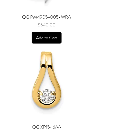
QG PM4905-005-WRA
Price
$640.00
Add to Cart
QG XP1546AA