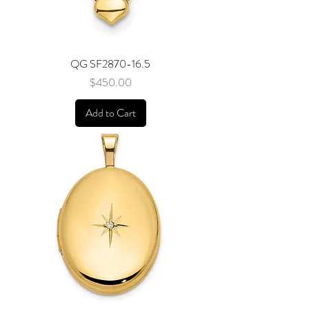
QG SF2870-16.5
Price
$450.00
Add to Cart