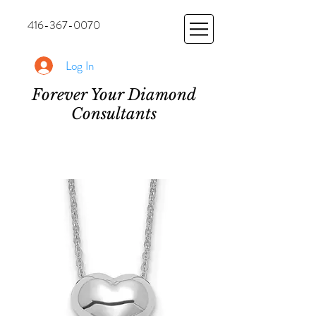
416-367-0070
Log In
Forever Your Diamond
Consultants