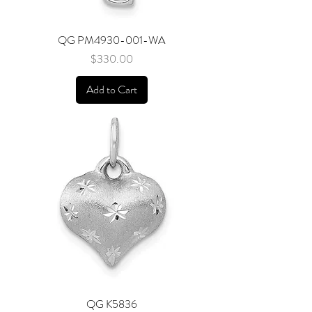
QG PM4930-001-WA
Price
$330.00
Add to Cart
QG K5836