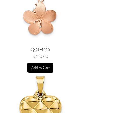
QG D4466
Price
$450.00
Add to Cart