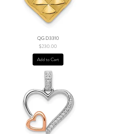
QG D3310
Price
$230.00
Add to Cart