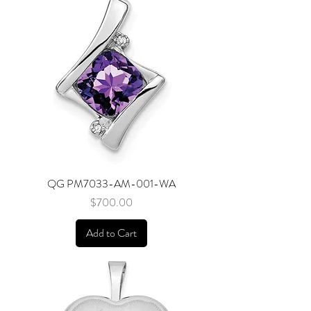
QG PM7033-AM-001-WA
Price
$700.00
Add to Cart