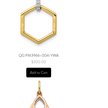
QG PM3966-004-YWA
Price
$700.00
Add to Cart