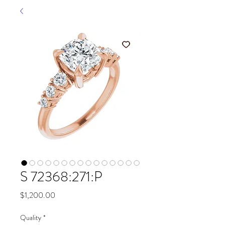
S 72368:271:P
Price
$1,200.00
Quality
*