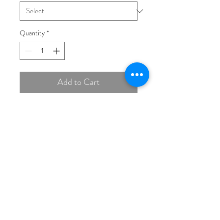
Quantity
*
Add to Cart
Buy Now
14K Rose 7 mm Cushion Ring
Mounting
(THIS PRICE IS FOR
MOUNT ONLY, STONES
EXTRA)