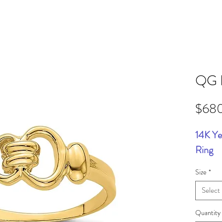
QG 
$68
14K Ye
Ring
Size
*
Select
Quantity