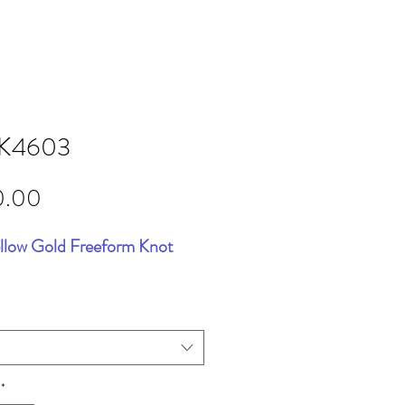
K4603
Price
0.00
llow Gold Freeform Knot
*