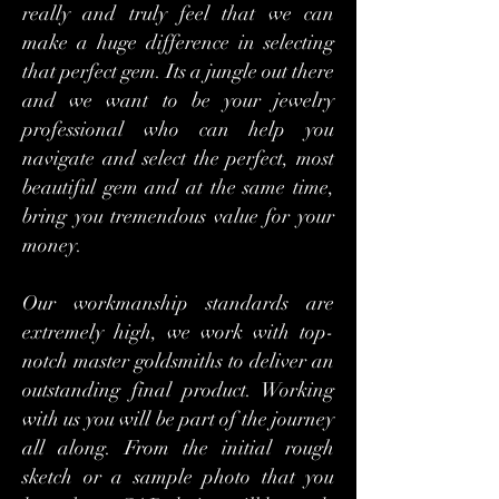
really and truly feel that we can
make a huge difference in selecting
that perfect gem. Its a jungle out there
and we want to be your jewelry
professional who can help you
navigate and select the perfect, most
beautiful gem and at the same time,
bring you tremendous value for your
money.
Our workmanship standards are
extremely high, we work with top-
notch master goldsmiths to deliver an
outstanding final product. Working
with us you will be part of the journey
all along. From the initial rough
sketch or a sample photo that you