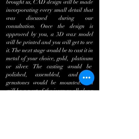
brought us, CAD design will be made
incorporating every small detail that
was discussed during our
consultation. Once the design is
approved by you, a 3D wax model
will be printed and you will get to see
it. The next stage would be to cast it in
metal of your choice, gold, platinum
or silver. The casting would be
polished, assembled, and the
gemstones would be mounted. You
will be a part of the journey all along
the way as you will get to see the
photos of the jewelry item being
made. Everything is checked all
along the way and the final QC is
done under the microscope. Only