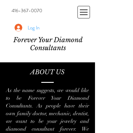
416-367-0070
Log In
Forever Your Diamond
Consultants
ABOUT US
As the name suggests, we would like
to be Forever Your Diamond
Consultants. As people have their
own family doctor, mechanic, dentist,
we want to be your jewelry and
diamond consultant forever. We