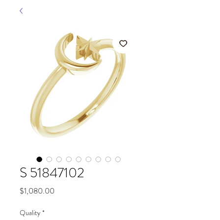
S 51847102
Price
$1,080.00
Quality
*