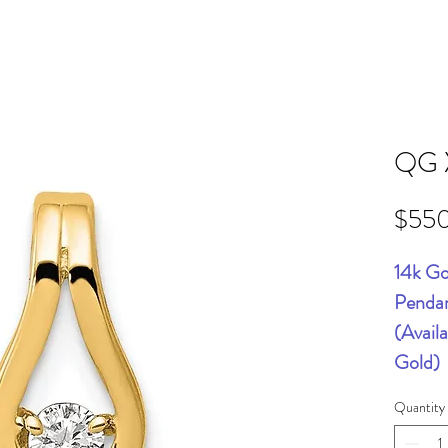
QG 
$55
14k Go
Pendan
(Avail
Gold)
Quantity