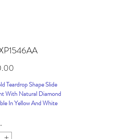
XP1546AA
Price
0.00
ld Teardrop Shape Slide
t With Natural Diamond
able In Yellow And White
*