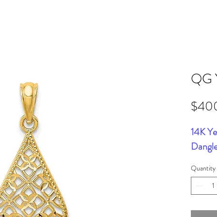
QG 
$40
14K Ye
Dangl
Quantity