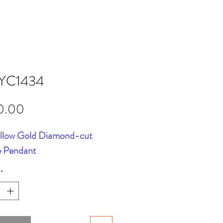
YC1434
Price
0.00
llow Gold Diamond-cut
e Pendant
*