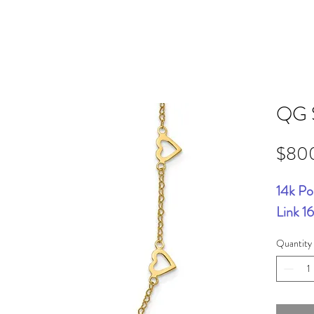
QG 
$80
14k Po
Link 1
Quantity