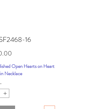
SF2468-16
Price
0.00
lished Open Hearts on Heart
6in Necklace
*