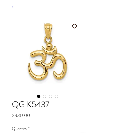
QG K5437
Price
$330.00
Quantity
*