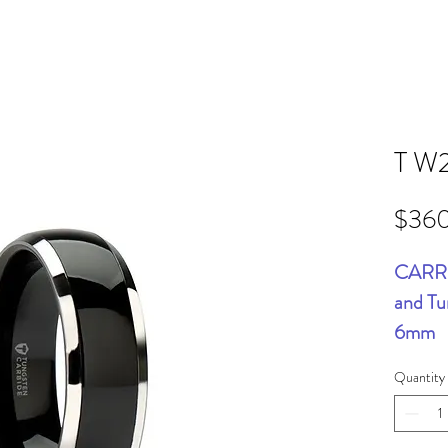
T W
$36
CARRE
and Tu
6mm
Quantity