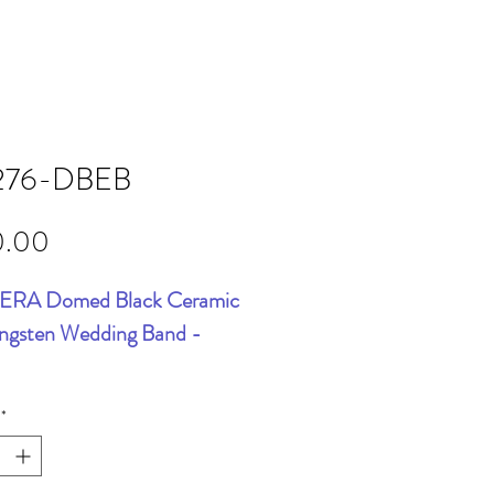
276-DBEB
Price
0.00
RA Domed Black Ceramic
ngsten Wedding Band -
*