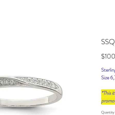
SSQ
$10
Sterlin
Size 6,
*This i
promo
Quantity