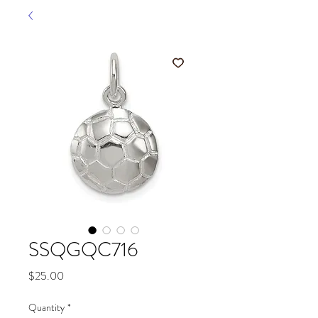
SSQGQC716
Price
$25.00
Quantity
*