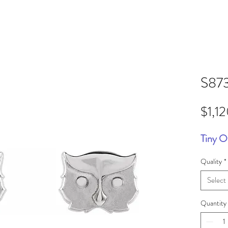
S87
$1,1
Tiny O
Quality
*
Select
Quantity