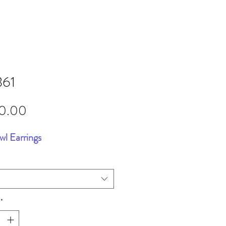
361
Price
20.00
wl Earrings
*