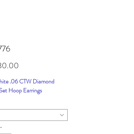
776
Price
80.00
hite .06 CTW Diamond
Set Hoop Earrings
*