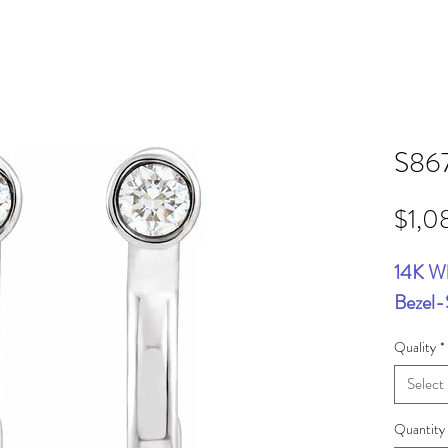
S86
$1,0
14K W
Bezel-
Quality
*
Select
Quantity