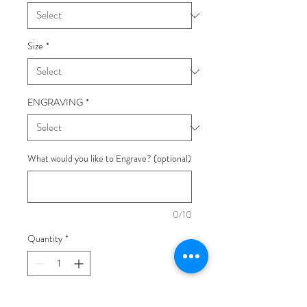
Size
*
ENGRAVING
*
What would you like to Engrave? (optional)
0/10
Quantity
*