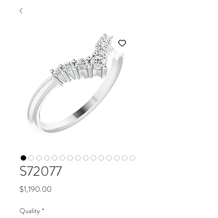
S72077
Price
$1,190.00
Quality
*