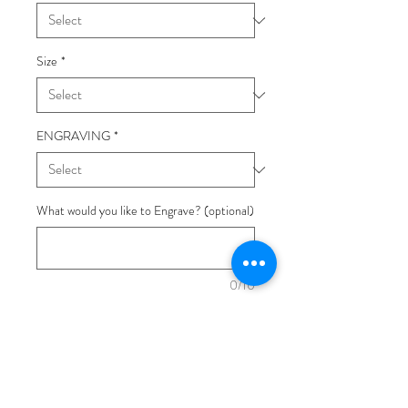
Size
*
ENGRAVING
*
What would you like to Engrave? (optional)
0/10
Quantity
*