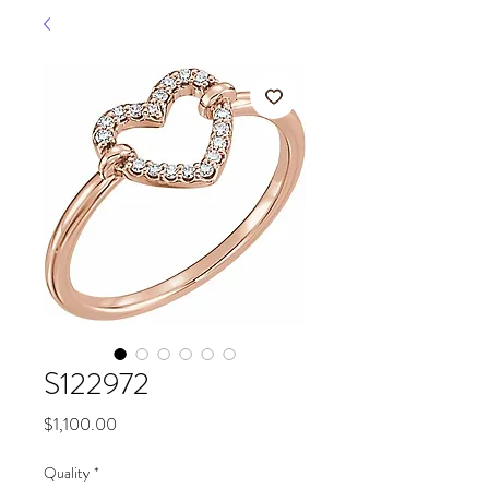
S122972
Price
$1,100.00
Quality
*