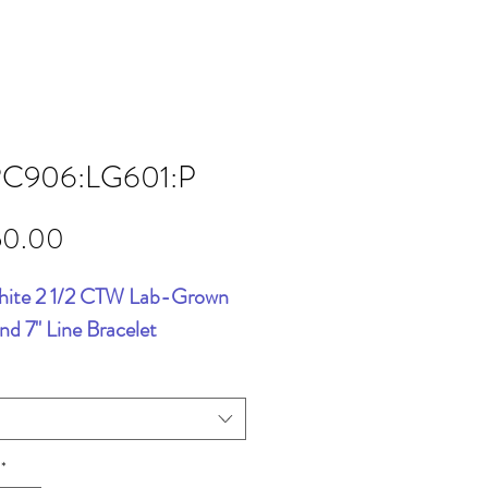
RC906:LG601:P
Price
50.00
hite 2 1/2 CTW Lab-Grown
d 7" Line Bracelet
*