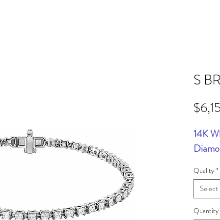
S B
$6,1
14K W
Diamon
Quality
*
Select
Quantity