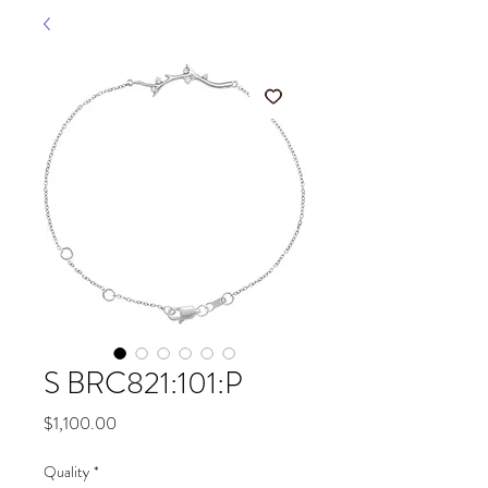
S BRC821:101:P
Price
$1,100.00
Quality
*