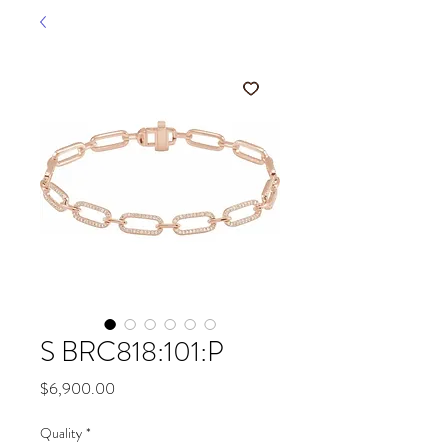
S BRC818:101:P
Price
$6,900.00
Quality
*