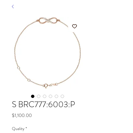
S BRC777:6003:P
Price
$1,100.00
Quality
*