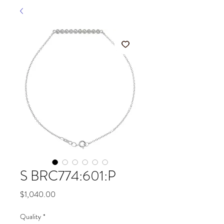
S BRC774:601:P
Price
$1,040.00
Quality
*