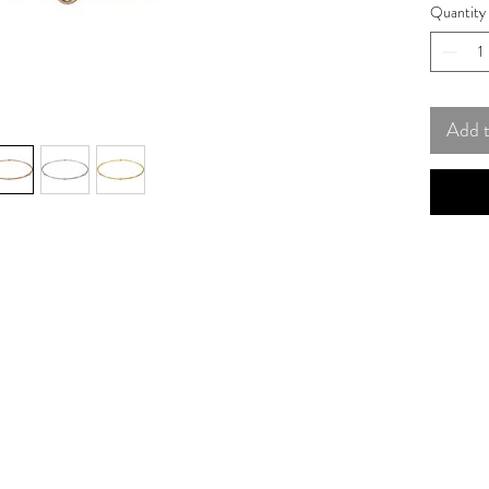
Quantity
Add 