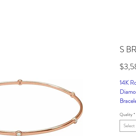
S B
$3,5
14K Ro
Diamon
Bracel
Quality
*
Select