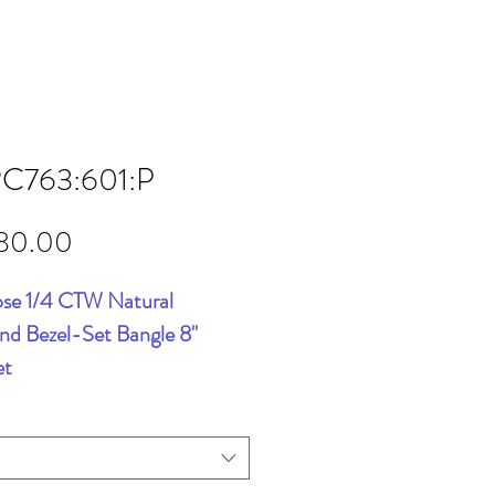
RC763:601:P
Price
80.00
se 1/4 CTW Natural
d Bezel-Set Bangle 8"
et