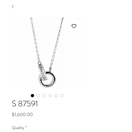
S 87591
Price
$1,600.00
Quality
*