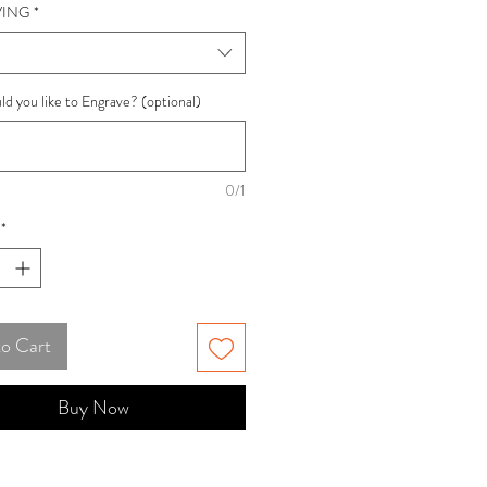
ING
*
d you like to Engrave? (optional)
0/1
*
to Cart
Buy Now