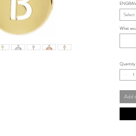
ENGRAV
Select
What woul
Quantity
Add 