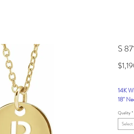
S 87
$1,1
14K Wh
18" Ne
Quality
*
Select