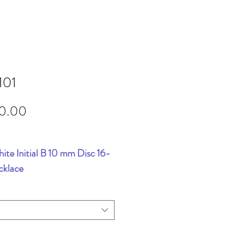
101
Price
90.00
ite Initial B 10 mm Disc 16-
cklace