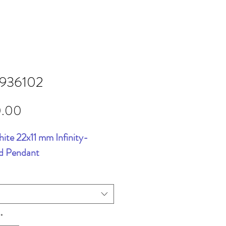
5936102
Price
0.00
ite 22x11 mm Infinity-
ed Pendant
*