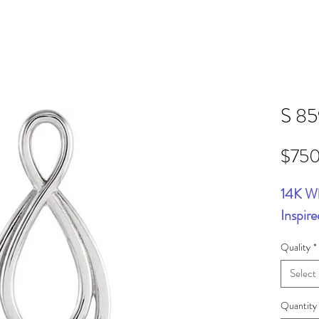
S 8
$75
14K Wh
Inspir
Quality
*
Select
Quantity