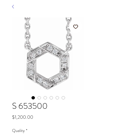
S 653500
Price
$1,200.00
Quality
*