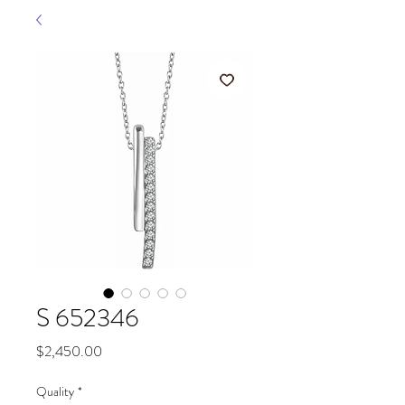
S 652346
Price
$2,450.00
Quality
*