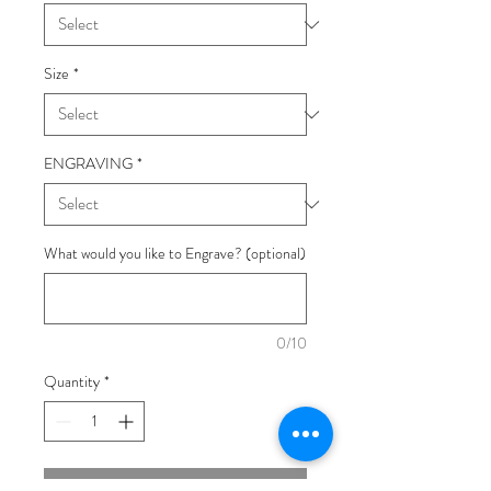
Size
*
ENGRAVING
*
What would you like to Engrave? (optional)
0/10
Quantity
*