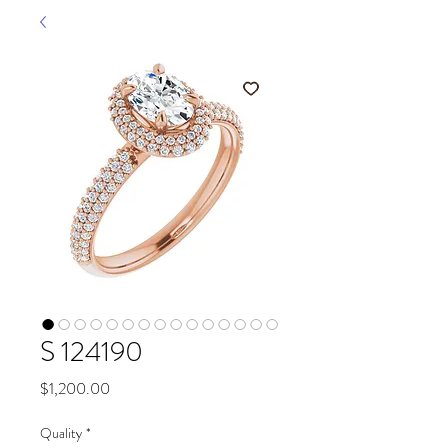
S 124190
Price
$1,200.00
Quality
*