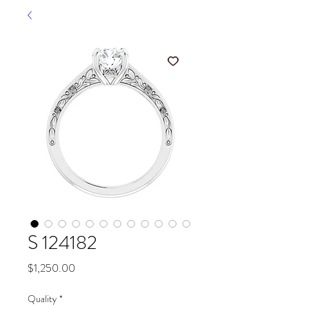
S 124182
Price
$1,250.00
Quality
*