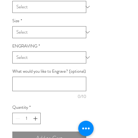
Size
*
ENGRAVING
*
What would you like to Engrave? (optional)
0/10
Quantity
*