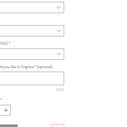
ING
*
d you like to Engrave? (optional)
0/10
*