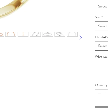
Select
Size
*
Select
ENGRAV
Select
What woul
Quantity