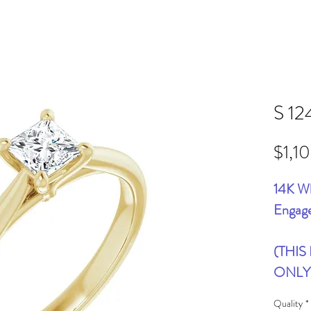
S 12
$1,1
14K Wh
Engag
(THIS
ONLY
Quality
*