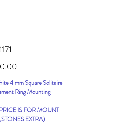
4171
Price
00.00
ite 4 mm Square Solitaire
ement Ring Mounting
 PRICE IS FOR MOUNT
,STONES EXTRA)