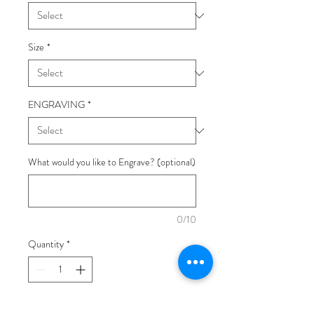
Size
*
ENGRAVING
*
What would you like to Engrave? (optional)
0/10
Quantity
*