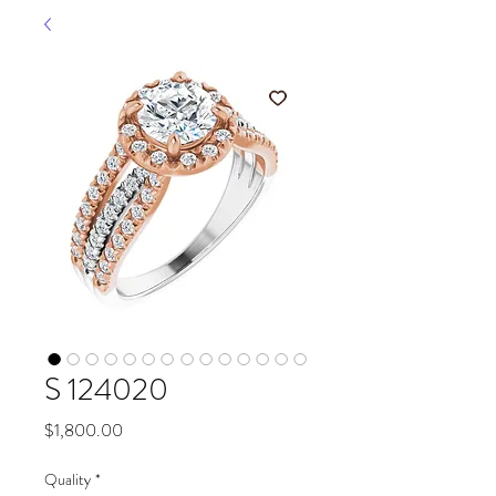
S 124020
Price
$1,800.00
Quality
*