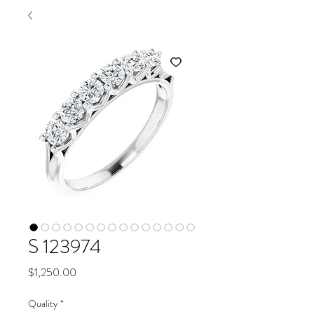
S 123974
Price
$1,250.00
Quality
*