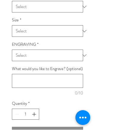
Size
*
ENGRAVING
*
What would you like to Engrave? (optional)
0/10
Quantity
*