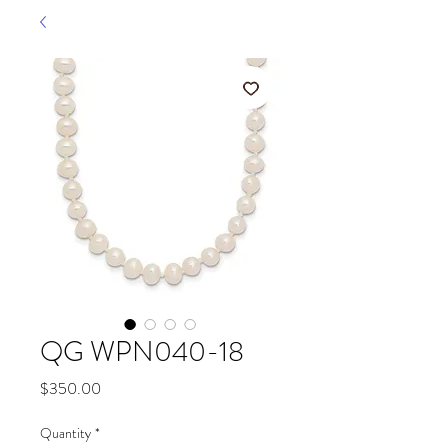
QG WPN040-18
Price
$350.00
Quantity
*