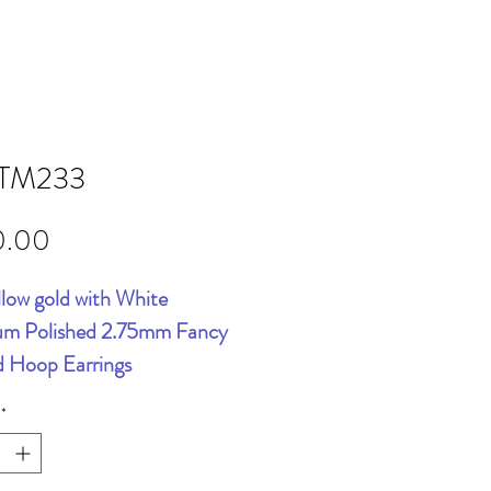
TM233
Price
0.00
llow gold with White
um Polished 2.75mm Fancy
d Hoop Earrings
*