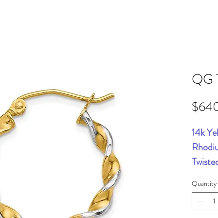
QG 
$64
14k Ye
Rhodi
Twiste
Quantity