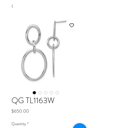
QG TL1163W
Price
$650.00
Quantity
*