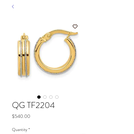
QG TF2204
Price
$540.00
Quantity
*