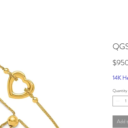
QGS
$95
14K He
Quantity
Add 