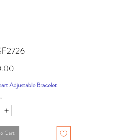
F2726
Price
0.00
art Adjustable Bracelet
*
to Cart