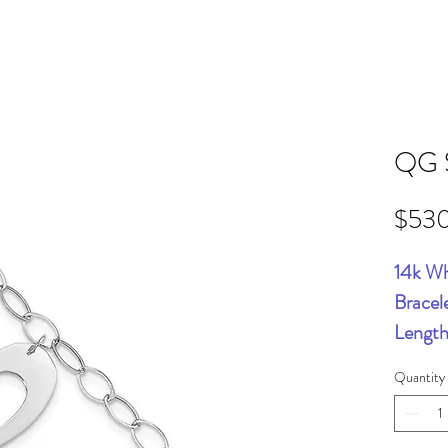
QG 
$53
14k Wh
Bracel
Length
Quantity