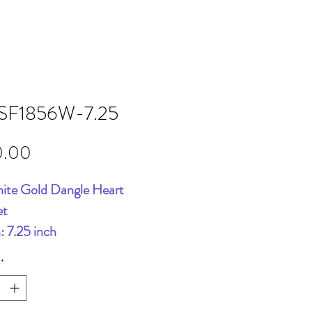
SF1856W-7.25
Price
0.00
ite Gold Dangle Heart
et
: 7.25 inch
*