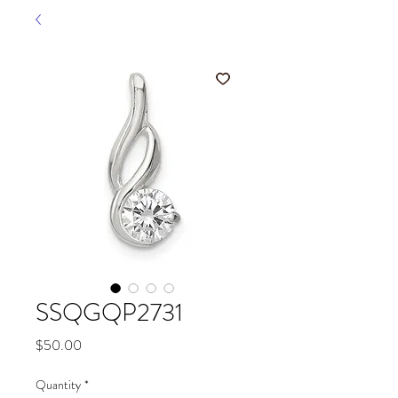
SSQGQP2731
Price
$50.00
Quantity
*