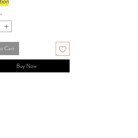
tion
*
to Cart
Buy Now