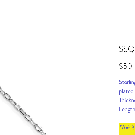
SSQ
$50
Sterli
plated
Thickn
Length
*This i