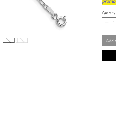
promo
Quantity
Add 