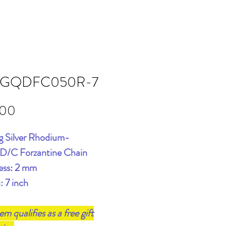
GQDFC050R-7
Price
.00
ng Silver Rhodium-
 D/C Forzantine Chain
ess: 2 mm
: 7 inch
tem qualifies as a free gift