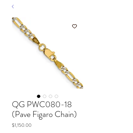
QG PWC080-18
(Pave Figaro Chain)
Price
$1,150.00