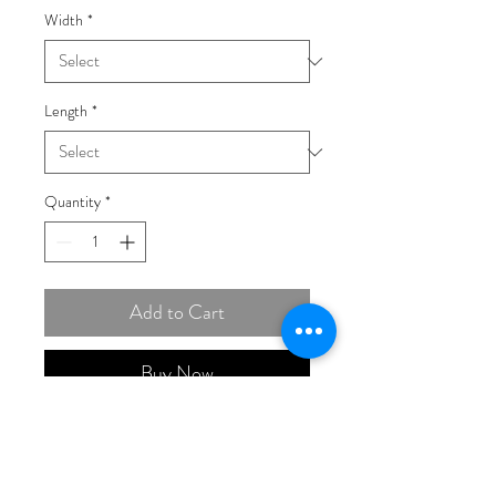
Width
*
Length
*
Quantity
*
Add to Cart
Buy Now
14K Gold 3.2mm Semi-Solid
with Rhodium Pavé Figaro