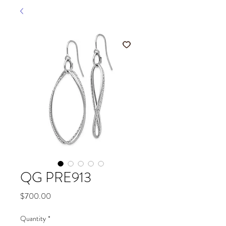
QG PRE913
Price
$700.00
Quantity
*