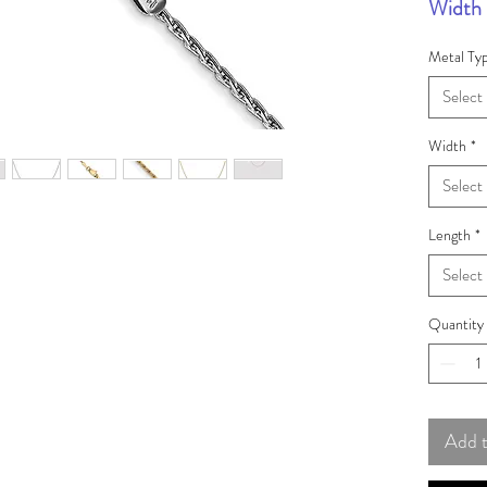
Width 
Metal Ty
Select
Width
*
Select
Length
*
Select
Quantity
Add 