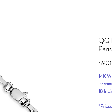
QG 
Pari
$90
14K W
Parisi
18 Inc
*Price