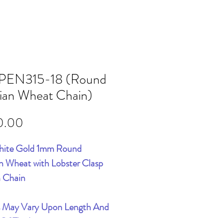
PEN315-18 (Round
sian Wheat Chain)
Price
0.00
hite Gold 1mm Round
an Wheat with Lobster Clasp
h Chain
s May Vary Upon Length And