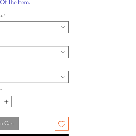
Of The Item.
pe
*
*
to Cart