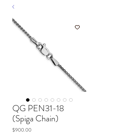
QG PEN31-18
(Spiga Chain)
Price
$900.00