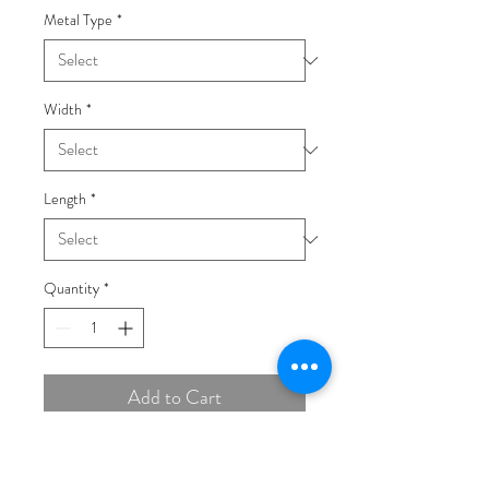
Metal Type
*
Width
*
Length
*
Quantity
*
Add to Cart
Buy Now