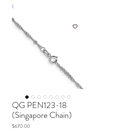
QG PEN123-18
(Singapore Chain)
Price
$670.00