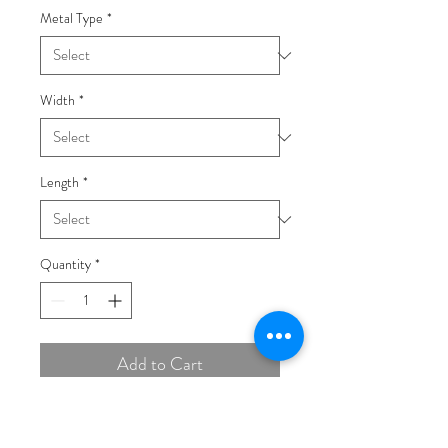
Metal Type
*
Width
*
Length
*
Quantity
*
Add to Cart
Buy Now