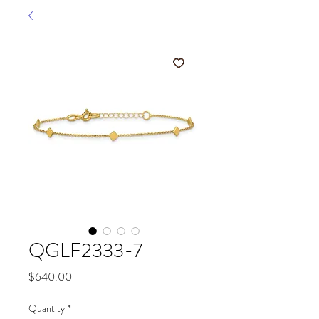
QGLF2333-7
Price
$640.00
Quantity
*