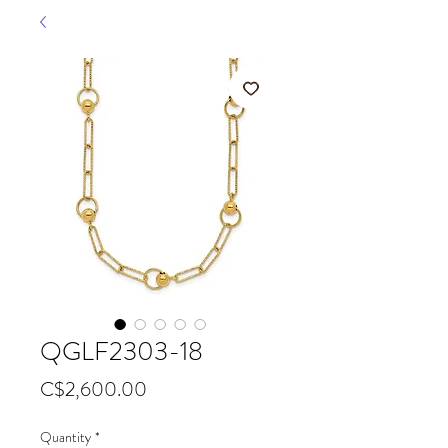
QGLF2303-18
Price
C$2,600.00
Quantity
*